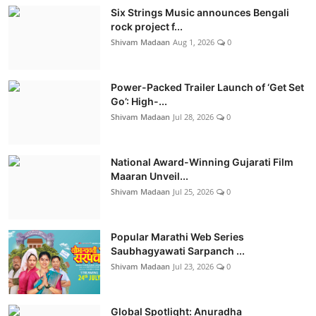
Six Strings Music announces Bengali
rock project f...
Shivam Madaan
Aug 1, 2026
0
Power-Packed Trailer Launch of ‘Get Set
Go’: High-...
Shivam Madaan
Jul 28, 2026
0
National Award-Winning Gujarati Film
Maaran Unveil...
Shivam Madaan
Jul 25, 2026
0
Popular Marathi Web Series
Saubhagyawati Sarpanch ...
Shivam Madaan
Jul 23, 2026
0
Global Spotlight: Anuradha