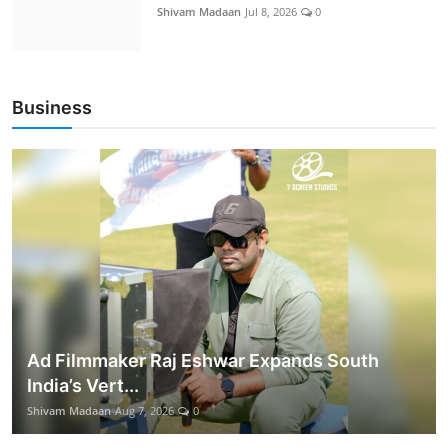
Shivam Madaan
Jul 8, 2026
0
Business
Ad Filmmaker Raj Eshwar Expands South
India’s Vert...
Shivam Madaan
Aug 7, 2026
0