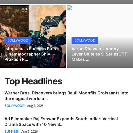
Berhampore to B-Town: Amritangshu Turns Mumbai Offers Down
Lifestyle
Safe and Easy Ways for Women to Remove Unwanted Hair
Nakli Yash Mehta: Rising Filmmaker Announces International Festival Success
Green Trade India Maintains its Position as Leader in the Production and Export of Premium Kaolin Clay Products
Safe Ways for Men to Groom Different Body Areas at Home
BOLLYWOOD
BOLLYWOOD
Collagen Jelly Cream in Modern Skincare: Facts, Function, and Use Cases
Ishqnama's Success Puts
Varun Dhawan, Johnny
Cinematographer Shiv
Lever Unite as S-SeriesOTT
From Screen Time to Space Science: How Parental Guidance Propelled a Kasargod Prodigy to National Fame
Prakash R...
Makes ...
Lumiere by Sambita Bose: Award Winner Interior Designing Company in India
Top Headlines
Warner Bros. Discovery brings Bauli Moonfils Croissants into
the magical world o...
BOLLYWOOD
Aug 7, 2026
Ad Filmmaker Raj Eshwar Expands South India’s Vertical
Drama Space with 10 New S...
BUSINESS
Aug 7, 2026