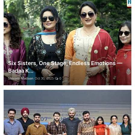
Six Sisters, One Stage, Endless Emotions —
Badaa K...
Shivam Madaan
Oct 30, 2025
0