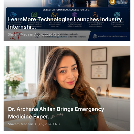
LearnMore Technologies Launches Industry
Internshi...
Shivam Madaan
Aug 6, 2026
0
Dr. Archana Ahilan Brings Emergency
Medicine Exper...
Shivam Madaan
Aug 5, 2026
0