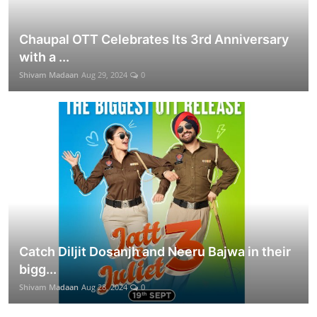
Chaupal OTT Celebrates Its 3rd Anniversary
with a ...
Shivam Madaan
Aug 29, 2024
0
Catch Diljit Dosanjh and Neeru Bajwa in their
bigg...
Shivam Madaan
Aug 28, 2024
0