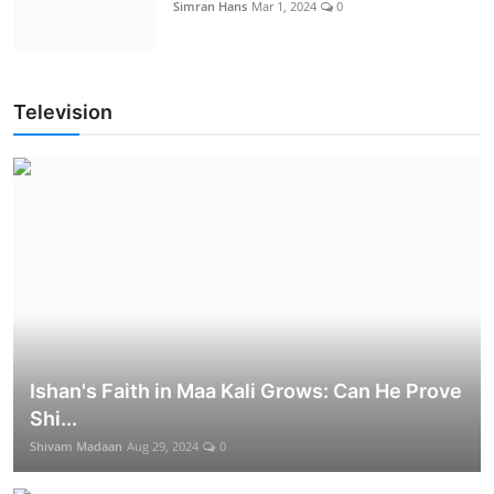
Simran Hans
Mar 1, 2024
0
Television
Ishan's Faith in Maa Kali Grows: Can He Prove
Shi...
Shivam Madaan
Aug 29, 2024
0