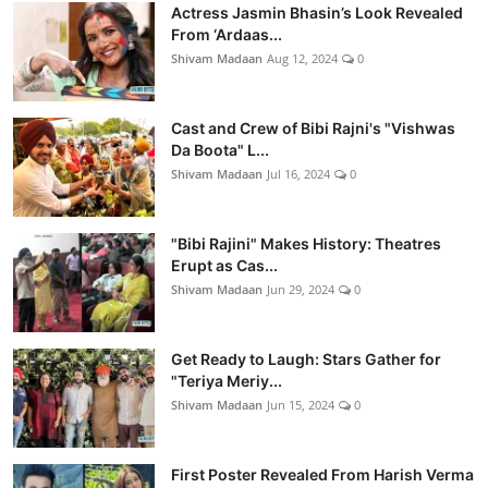
Actress Jasmin Bhasin’s Look Revealed
From ‘Ardaas...
Shivam Madaan
Aug 12, 2024
0
Cast and Crew of Bibi Rajni's "Vishwas
Da Boota" L...
Shivam Madaan
Jul 16, 2024
0
"Bibi Rajini" Makes History: Theatres
Erupt as Cas...
Shivam Madaan
Jun 29, 2024
0
Get Ready to Laugh: Stars Gather for
"Teriya Meriy...
Shivam Madaan
Jun 15, 2024
0
First Poster Revealed From Harish Verma