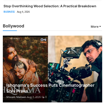
Stop Overthinking Wood Selection: A Practical Breakdown
BUSINESS
Aug 4, 2026
Bollywood
More
Ishqnama's Success Puts Cinematographer
Shiv Praka...
Shivam Madaan
Aug 7, 2026
0