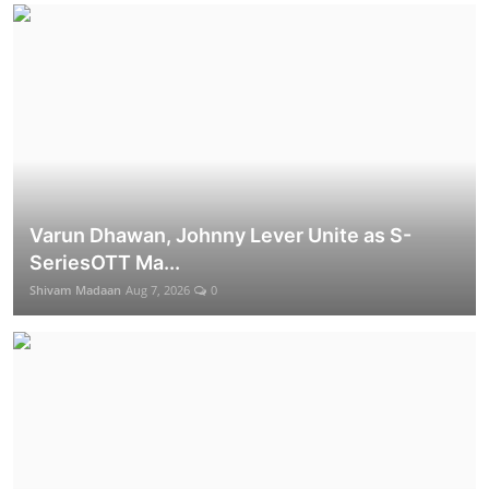
Varun Dhawan, Johnny Lever Unite as S-
SeriesOTT Ma...
Shivam Madaan
Aug 7, 2026
0