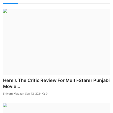
Here’s The Critic Review For Multi-Starer Punjabi
Movie...
Shivam Madaan
Sep 12, 2024
0