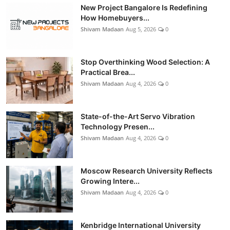
New Project Bangalore Is Redefining
How Homebuyers...
Shivam Madaan
Aug 5, 2026
0
Stop Overthinking Wood Selection: A
Practical Brea...
Shivam Madaan
Aug 4, 2026
0
State-of-the-Art Servo Vibration
Technology Presen...
Shivam Madaan
Aug 4, 2026
0
Moscow Research University Reflects
Growing Intere...
Shivam Madaan
Aug 4, 2026
0
Kenbridge International University