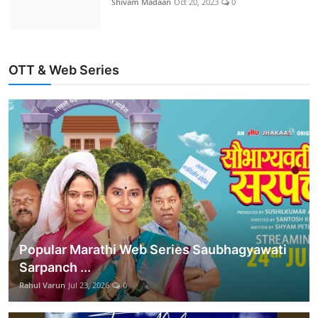
Shivam Madaan
Oct 20, 2023
0
OTT & Web Series
Popular Marathi Web Series Saubhagyawati
Sarpanch ...
Rahul Varun
Jul 23, 2026
0