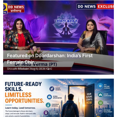
Featured on Doordarshan: India’s First
Female Chir...
Shivam Madaan
Aug 6, 2026
0