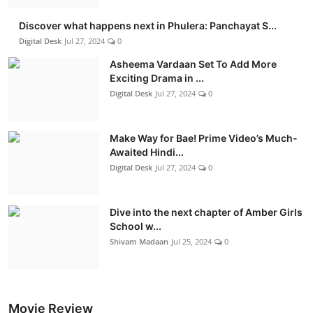
Discover what happens next in Phulera: Panchayat S...
Digital Desk
Jul 27, 2024
0
Asheema Vardaan Set To Add More
Exciting Drama in ...
Digital Desk
Jul 27, 2024
0
Make Way for Bae! Prime Video’s Much-
Awaited Hindi...
Digital Desk
Jul 27, 2024
0
Dive into the next chapter of Amber Girls
School w...
Shivam Madaan
Jul 25, 2024
0
Movie Review