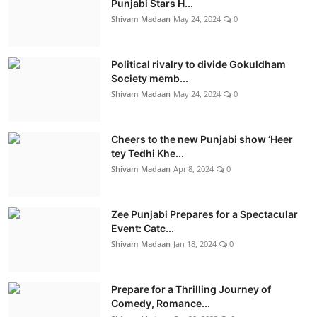
Punjabi Stars H...
Shivam Madaan
May 24, 2024
0
Political rivalry to divide Gokuldham
Society memb...
Shivam Madaan
May 24, 2024
0
Cheers to the new Punjabi show ‘Heer
tey Tedhi Khe...
Shivam Madaan
Apr 8, 2024
0
Zee Punjabi Prepares for a Spectacular
Event: Catc...
Shivam Madaan
Jan 18, 2024
0
Prepare for a Thrilling Journey of
Comedy, Romance...