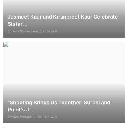
Jasmeet Kaur and Kiranpreet Kaur Celebrate
Sister’...
Shivam Madaan
Aug 3, 2024
0
"Shooting Brings Us Together: Surbhi and
Punit's J...
Shivam Madaan
Jul 30, 2024
0