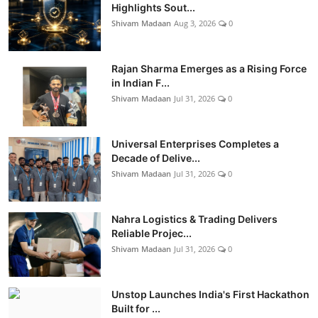
Highlights Sout...
Shivam Madaan
Aug 3, 2026
0
Rajan Sharma Emerges as a Rising Force
in Indian F...
Shivam Madaan
Jul 31, 2026
0
Universal Enterprises Completes a
Decade of Delive...
Shivam Madaan
Jul 31, 2026
0
Nahra Logistics & Trading Delivers
Reliable Projec...
Shivam Madaan
Jul 31, 2026
0
Unstop Launches India's First Hackathon
Built for ...