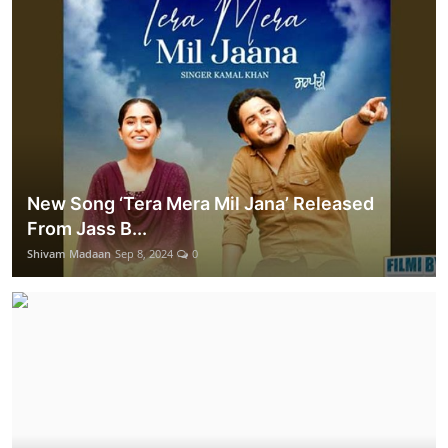
New Song ‘Tera Mera Mil Jana’ Released
From Jass B...
Shivam Madaan
Sep 8, 2024
0