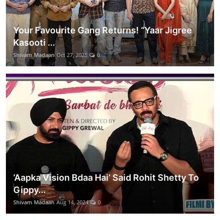
Your Favourite Gang Returns! “Yaar Jigree
Kasooti ...
Shivam Madaan
Oct 27, 2025
0
‘Aapka Vision Bdaa Hai’ Said Rohit Shetty To
Gippy...
Shivam Madaan
Aug 14, 2024
0