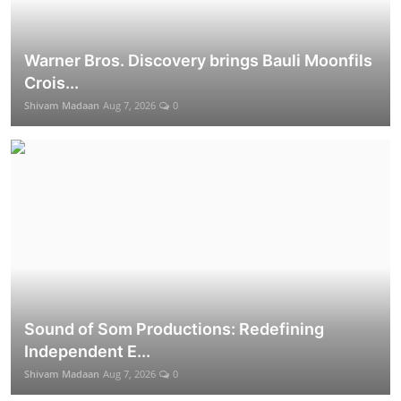
Warner Bros. Discovery brings Bauli Moonfils
Crois...
Shivam Madaan
Aug 7, 2026
0
Sound of Som Productions: Redefining
Independent E...
Shivam Madaan
Aug 7, 2026
0