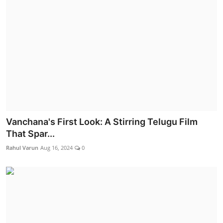
Vanchana's First Look: A Stirring Telugu Film
That Spar...
Rahul Varun
Aug 16, 2024
0