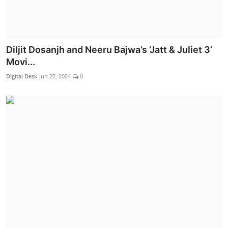
Diljit Dosanjh and Neeru Bajwa’s ‘Jatt & Juliet 3’
Movi...
Digital Desk
Jun 27, 2024
0