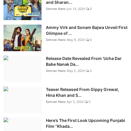
and Sharan...
Simran Hans
Jun 14, 2024
0
Ammy Virk and Sonam Bajwa Unveil First
Glimpse of ...
Simran Hans
May 8, 2024
0
Release Date Revealed From ‘Ucha Dar
Babe Nanak Da...
Simran Hans
May 5, 2024
0
Teaser Released From Gippy Grewal,
Hina Khan and S...
Simran Hans
Apr 5, 2024
0
Here’s The First Look Upcoming Punjabi
Film “Khada...