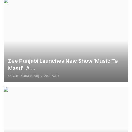
Zee Punjabi Launches New Show 'Music Te
Masti': A ...
Shivam Madaan
Aug 7, 2024
0