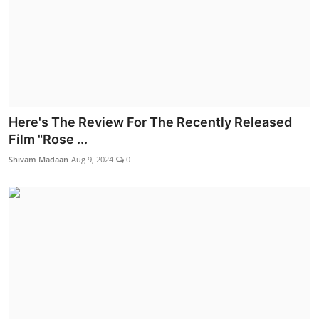
Here's The Review For The Recently Released
Film "Rose ...
Shivam Madaan
Aug 9, 2024
0