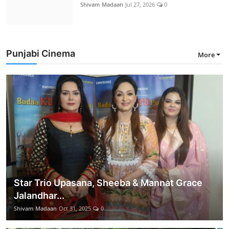
Shivam Madaan
Jul 27, 2026
0
Punjabi Cinema
More
Star Trio Upasana, Sheeba & Mannat Grace
Jalandhar...
Shivam Madaan
Oct 31, 2025
0