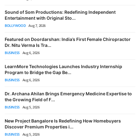
Sound of Som Productions: Redefining Independent
Entertainment with Original Sto...
BOLLYWOOD
Aug 7, 2026
Featured on Doordarshan: India’s First Female Chiropractor
Dr. Nitu Verma Is Tra...
BUSINESS
Aug 6, 2026
LearnMore Technologies Launches Industry Internship
Program to Bridge the Gap Be...
BUSINESS
Aug 6, 2026
Dr. Archana Ahilan Brings Emergency Medicine Expertise to
the Growing Field of F...
BUSINESS
Aug 5, 2026
New Project Bangalore Is Redefining How Homebuyers
Discover Premium Properties i...
BUSINESS
Aug 5, 2026