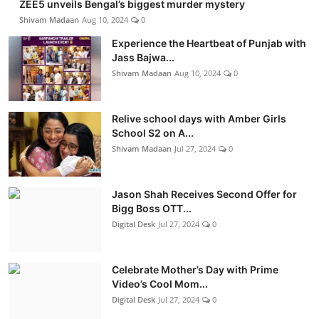
ZEE5 unveils Bengal’s biggest murder mystery
Shivam Madaan
Aug 10, 2024
0
Experience the Heartbeat of Punjab with
Jass Bajwa...
Shivam Madaan
Aug 10, 2024
0
Relive school days with Amber Girls
School S2 on A...
Shivam Madaan
Jul 27, 2024
0
Jason Shah Receives Second Offer for
Bigg Boss OTT...
Digital Desk
Jul 27, 2024
0
Celebrate Mother’s Day with Prime
Video’s Cool Mom...
Digital Desk
Jul 27, 2024
0