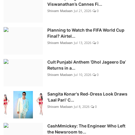
Viswanathan’s Cannes Fi...
Shivam Madaan
Jul 21, 2026
0
Planning to Watch the FIFA World Cup
Final? Airtel...
Shivam Madaan
Jul 13, 2026
0
Cult Punjabi Anthem ‘Dhol Jageero Da’
Returns in a...
Shivam Madaan
Jul 10, 2026
0
Sangita Konar's Red-Dress Look Draws
'Laal Pari' C...
Shivam Madaan
Jul 8, 2026
0
CashMmickey: The Engineer Who Left
the Newsroom to...