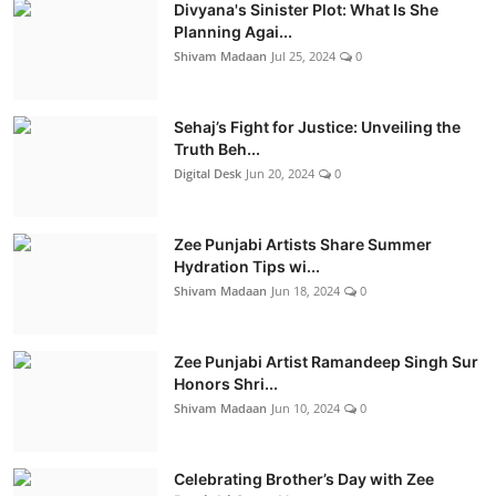
Divyana's Sinister Plot: What Is She
Planning Agai...
Shivam Madaan
Jul 25, 2024
0
Sehaj’s Fight for Justice: Unveiling the
Truth Beh...
Digital Desk
Jun 20, 2024
0
Zee Punjabi Artists Share Summer
Hydration Tips wi...
Shivam Madaan
Jun 18, 2024
0
Zee Punjabi Artist Ramandeep Singh Sur
Honors Shri...
Shivam Madaan
Jun 10, 2024
0
Celebrating Brother’s Day with Zee